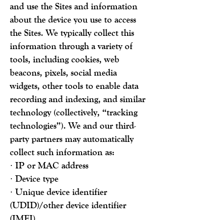
and use the Sites and information
about the device you use to access
the Sites. We typically collect
this
information through a variety of
tools, including cookies, web
beacons, pixels, social media
widgets, other tools to enable data
recording and indexing, and similar
technology (collectively, “tracking
technologies”). We and our third-
party partners may automatically
collect such information as:
· IP or MAC address
· Device type
· Unique device identifier
(UDID)/other device identifier
(IMEI)