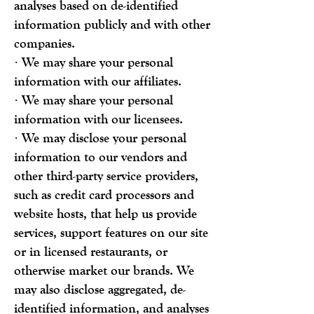
analyses based on de-identified
information publicly and with other
companies.
· We may share your personal
information with our affiliates.
· We may share your personal
information with our licensees.
· We may disclose your personal
information to our vendors and
other third-party service providers,
such as credit card processors and
website hosts, that help us provide
services, support features on our site
or in licensed restaurants, or
otherwise market our brands. We
may also disclose aggregated, de-
identified information, and analyses