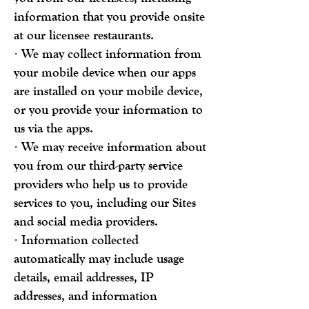
information that you provide onsite
at our licensee restaurants.
· We may collect information from
your mobile device when our apps
are installed on your mobile device,
or you provide your information to
us via the apps.
· We may receive information about
you from our third-party service
providers who help us to provide
services to you, including our Sites
and social media providers.
· Information collected
automatically may include usage
details, email addresses, IP
addresses, and information