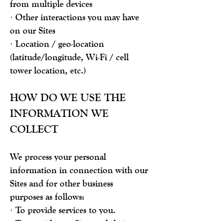
from multiple devices
· Other interactions you may have
on our Sites
· Location / geo-location
(latitude/longitude, Wi-Fi / cell
tower location, etc.)
HOW DO WE USE THE
INFORMATION WE
COLLECT
We process your personal
information in connection with our
Sites and for other business
purposes as follows:
· To provide services to you.