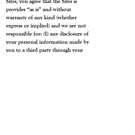
Sites, you agree that the Sites is
provides “as is” and without
warranty of any kind (whether
express or implied) and we are not
responsible for: (I) any disclosure of
your personal information made by
you to a third party through your
use of the Sites; (ii) any disclosure of
your personal information obtained
illegally from us; (iii) any accidental
disclosure of your personal
information made by us; and (iv)
damage or injury you may suffer as
a result of your use of the Sites.
You consent to receiving electronic
communications from Jimmy’s Egg
relating to any security incident or