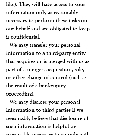
like). They will have access to your
information only as reasonably
necessary to perform these tasks on
our behalf and are obligated to keep
it confidential.
· We may transfer your personal
information to a third-party entity
that acquires or is merged with us as
part of a merger, acquisition, sale,
or other change of control (such as
the result of a bankruptcy
proceeding).
· We may disclose your personal
information to third parties if we
reasonably believe that disclosure of
such information is helpful or
reasonably necessary to comply with