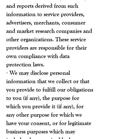
and reports derived from such
information to service providers,
advertisers, merchants, consumer
and market research companies and
other organizations. These service
providers are responsible for their
own compliance with data
protection laws.
· We may disclose personal
information that we collect or that
you provide to fulfill our obligations
to you (if any), the purpose for
which you provide it (if any), for
any other purpose for which we
have your consent, or for legitimate
business purposes which may