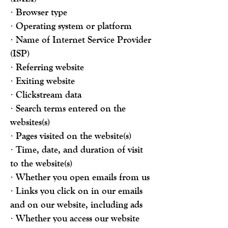
· Browser type
· Operating system or platform
· Name of Internet Service Provider
(ISP)
· Referring website
· Exiting website
· Clickstream data
· Search terms entered on the
websites(s)
· Pages visited on the website(s)
· Time, date, and duration of visit
to the website(s)
· Whether you open emails from us
· Links you click on in our emails
and on our website, including ads
· Whether you access our website