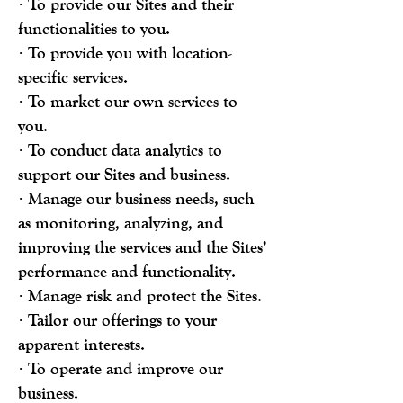
· To provide our Sites and their
functionalities to you.
· To provide you with location-
specific services.
· To market our own services to
you.
· To conduct data analytics to
support our Sites and business.
· Manage our business needs, such
as monitoring, analyzing, and
improving the services and the Sites’
performance and functionality.
· Manage risk and protect the Sites.
· Tailor our offerings to your
apparent interests.
· To operate and improve our
business.