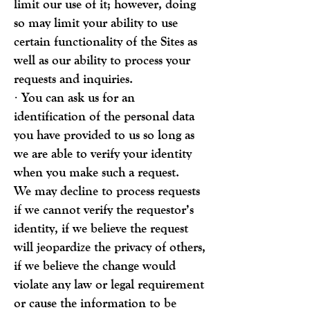
limit our use of it; however, doing
so may limit your ability to use
certain functionality of the Sites as
well as our ability to process your
requests and inquiries.
· You can ask us for an
identification of the personal data
you have provided to us so long as
we are able to verify your identity
when you make such a request.
We may decline to process requests
if we cannot verify the requestor’s
identity, if we believe the request
will jeopardize the privacy of others,
if we believe the change would
violate any law or legal requirement
or cause the information to be