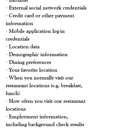
· External social network credentials
· Credit card or other payment
information
· Mobile application log-in
credentials
· Location data
· Demographic information
· Dining preferences
· Your favorite location
· When you normally visit our
restaurant locations (e.g. breakfast,
lunch)
· How often you visit our restaurant
locations
· Employment information,
including background check results