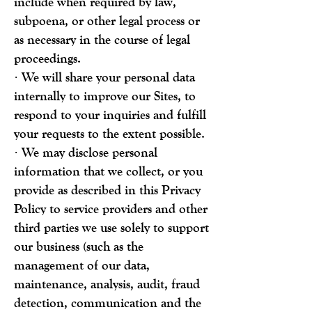
include when required by law,
subpoena, or other legal process or
as necessary in the course of legal
proceedings.
· We will share your personal data
internally to improve our Sites, to
respond to your inquiries and fulfill
your requests to the extent possible.
· We may disclose personal
information that we collect, or you
provide as described in this Privacy
Policy to service providers and other
third parties we use solely to support
our business (such as the
management of our data,
maintenance, analysis, audit, fraud
detection, communication and the