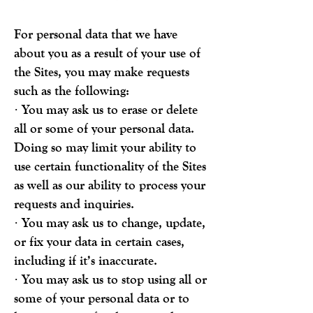
For personal data that we have
about you as a result of your use of
the Sites, you may make requests
such as the following:
· You may ask us to erase or delete
all or some of your personal data.
Doing so may limit your ability to
use certain functionality of the Sites
as well as our ability to process your
requests and inquiries.
· You may ask us to change, update,
or fix your data in certain cases,
including if it’s inaccurate.
· You may ask us to stop using all or
some of your personal data or to