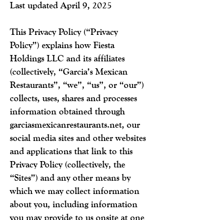
Last updated April 9, 2025
This Privacy Policy (“Privacy
Policy”) explains how Fiesta
Holdings LLC and its affiliates
(collectively, “Garcia’s Mexican
Restaurants”, “we”, “us”, or “our”)
collects, uses, shares and processes
information obtained through
garciasmexicanrestaurants.net, our
social media sites and other websites
and applications that link to this
Privacy Policy (collectively, the
“Sites”) and any other means by
which we may collect information
about you, including information
you may provide to us onsite at one