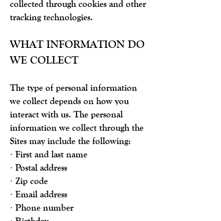
collected through cookies and other
tracking technologies.
WHAT INFORMATION DO
WE COLLECT
The type of personal information
we collect depends on how you
interact with us. The personal
information we collect through the
Sites may include the following:
· First and last name
· Postal address
· Zip code
· Email address
· Phone number
· Birthday