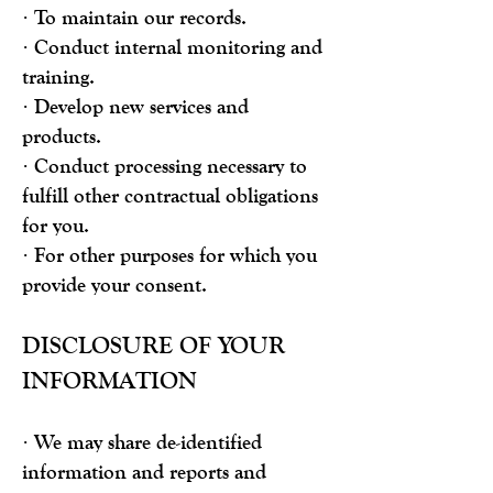
· To maintain our records.
· Conduct internal monitoring and
training.
· Develop new services and
products.
· Conduct processing necessary to
fulfill other contractual obligations
for you.
· For other purposes for which you
provide your consent.
DISCLOSURE OF YOUR
INFORMATION
· We may share de-identified
information and reports and