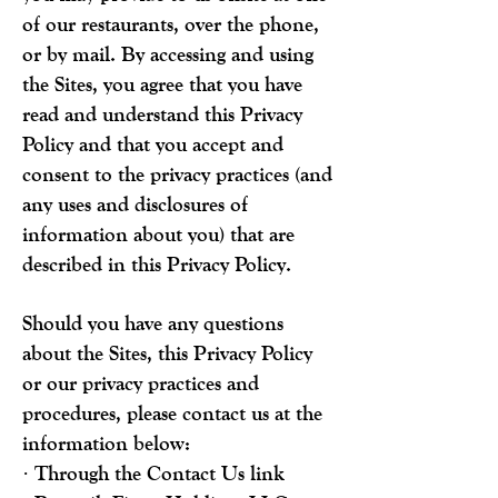
of our restaurants, over the phone,
or by mail. By accessing and using
the Sites, you agree that you have
read and understand this Privacy
Policy and that you accept and
consent to the privacy practices (and
any uses and disclosures of
information about you) that are
described in this Privacy Policy.
Should you have any questions
about the Sites, this Privacy Policy
or our privacy practices and
procedures, please contact us at the
information below:
· Through the Contact Us link