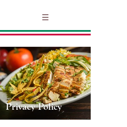
Privacy Policy