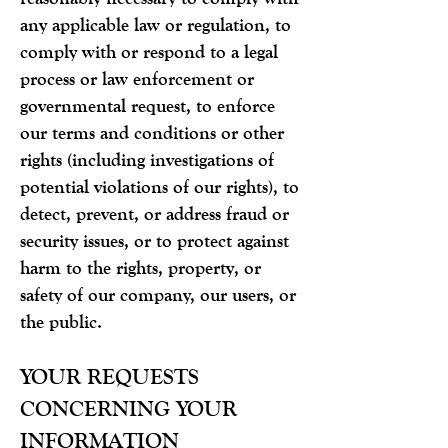
any applicable law or regulation, to
comply with or respond to a legal
process or law enforcement or
governmental request, to enforce
our terms and conditions or other
rights (including investigations of
potential violations of our rights), to
detect, prevent, or address fraud or
security issues, or to protect against
harm to the rights, property, or
safety of our company, our users, or
the public.
YOUR REQUESTS
CONCERNING YOUR
INFORMATION