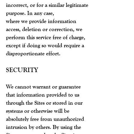
incorrect, or for a similar legitimate
purpose. In any case,
where we provide information
access, deletion or correction, we
perform this service free of charge,
except if doing so would require a
disproportionate effort.
SECURITY
We cannot warrant or guarantee
that information provided to us
through the Sites or stored in our
systems or otherwise will be
absolutely free from unauthorized
intrusion by others. By using the