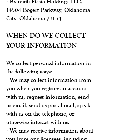
· By mail: Fiesta Holdings LLC,
14504 Bogert Parkway, Oklahoma
City, Oklahoma 73134
WHEN DO WE COLLECT
YOUR INFORMATION
We collect personal information in
the following ways:
· We may collect information from
you when you register an account
with us, request information, send
us email, send us postal mail, speak
with us on the telephone, or
otherwise interact with us.
· We may receive information about
you from our licensees, including