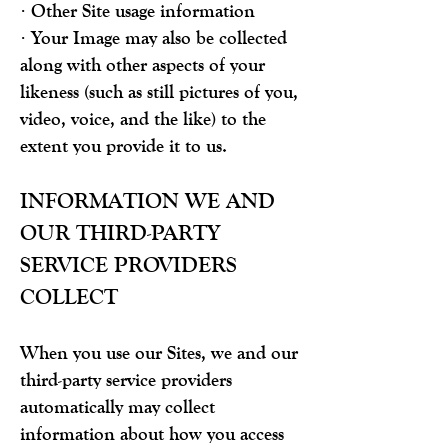
· Other Site usage information
· Your Image may also be collected
along with other aspects of your
likeness (such as still pictures of you,
video, voice, and the like) to the
extent you provide it to us.
INFORMATION WE AND
OUR THIRD-PARTY
SERVICE PROVIDERS
COLLECT
When you use our Sites, we and our
third-party service providers
automatically may collect
information about how you access