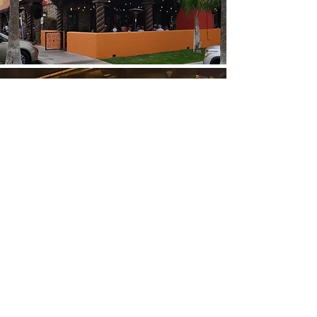
Order Online
Locations