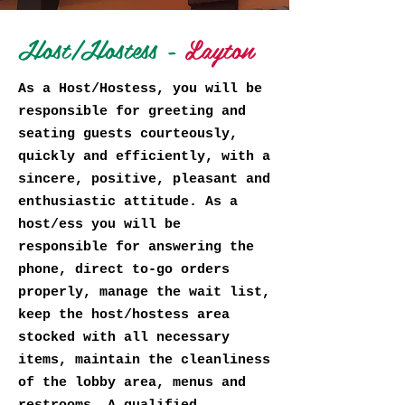
Host/Hostess -
Layton
As a Host/Hostess, you will be
responsible for greeting and
seating guests courteously,
quickly and efficiently, with a
sincere, positive, pleasant and
enthusiastic attitude. As a
host/ess you will be
responsible for answering the
phone, direct to-go orders
properly, manage the wait list,
keep the host/hostess area
stocked with all necessary
items, maintain the cleanliness
of the lobby area, menus and