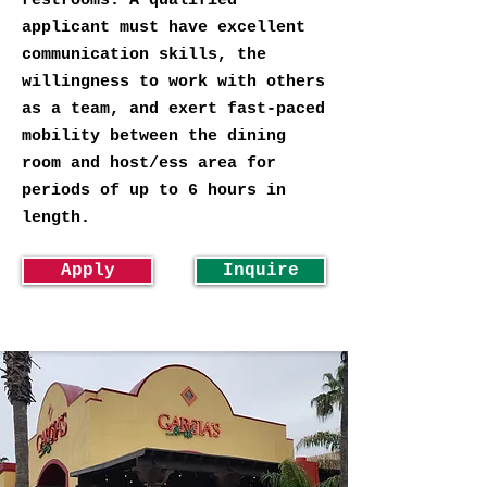
restrooms. A qualified
applicant must have excellent
communication skills, the
willingness to work with others
as a team, and exert fast-paced
mobility between the dining
room and host/ess area for
periods of up to 6 hours in
length.
Apply
Inquire