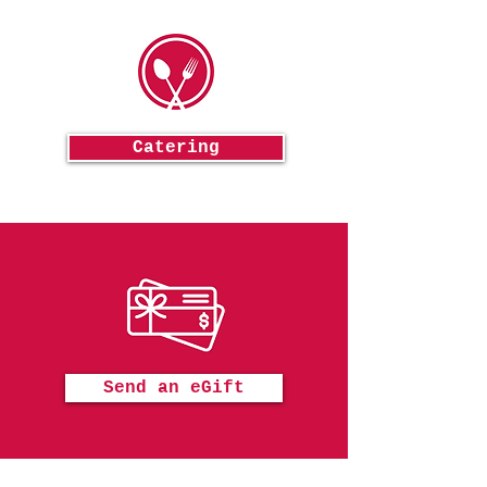
Catering
Send an eGift