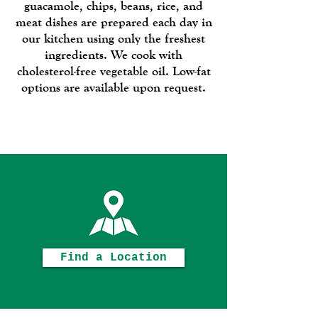
guacamole, chips, beans, rice, and
meat dishes are prepared each day in
our kitchen using only the freshest
ingredients. We cook with
cholesterol-free vegetable oil. Low-fat
options are available upon request.
Enjoy!
Find a Location