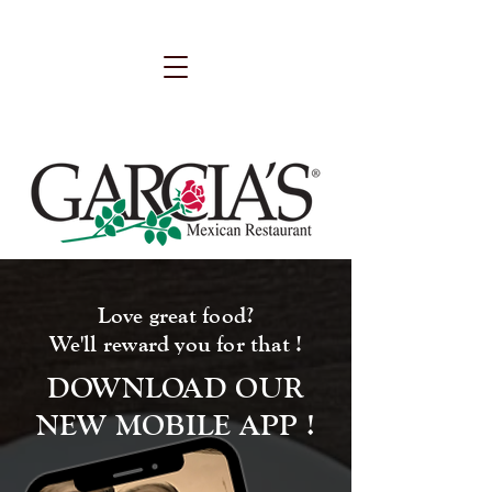
Love great food?
We'll reward you for that !
DOWNLOAD OUR
NEW MOBILE APP !