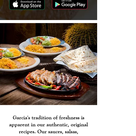
Garcia's tradition of freshness is
apparent in our authentic, original
recipes. Our sauces, salsas,