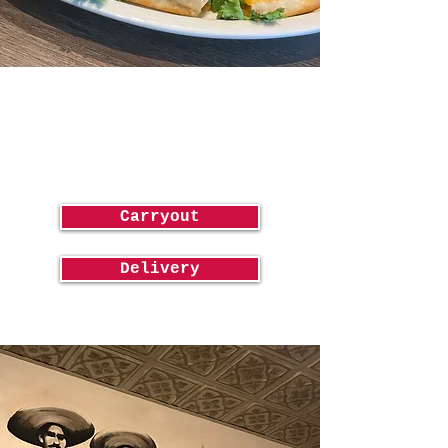
Order
Online!
Carryout
Delivery