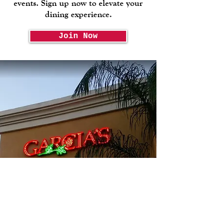
events. Sign up now to elevate your
dining experience.
Join Now