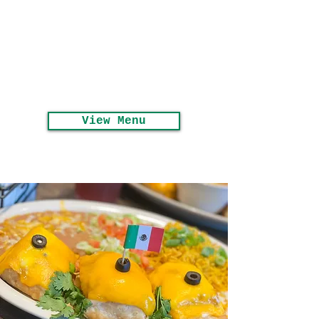
Seasonal Menu
Available Now!
View Menu