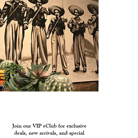
Join our
Rewards Program!
Join our VIP eClub for exclusive
deals, new arrivals, and special