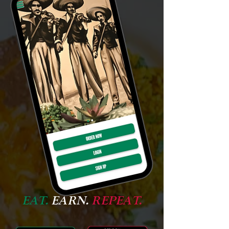
EAT.
EARN.
REPEAT.