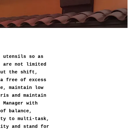
d utensils so as
t are not limited
out the shift,
ea free of excess
re, maintain low
bris and maintain
n Manager with
 of balance,
ity to multi-task,
lity and stand for