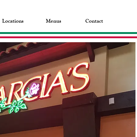
Locations
Menus
Contact