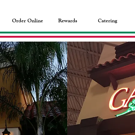
Order Online
Rewards
Catering