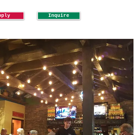
pply
Inquire