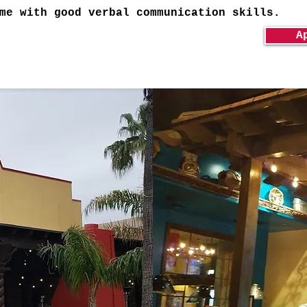
me with good verbal communication skills.
A