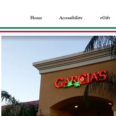
Home
Accessibility
eGift