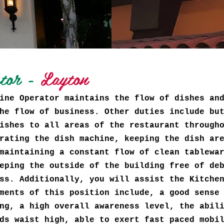
ator -
Layton
ine Operator maintains the flow of dishes an
he flow of business. Other duties include bu
ishes to all areas of the restaurant through
rating the dish machine, keeping the dish ar
maintaining a constant flow of clean tablewa
eping the outside of the building free of de
ss. Additionally, you will assist the Kitche
ments of this position include, a good sense
ng, a high overall awareness level, the abil
ds waist high, able to exert fast paced mobi