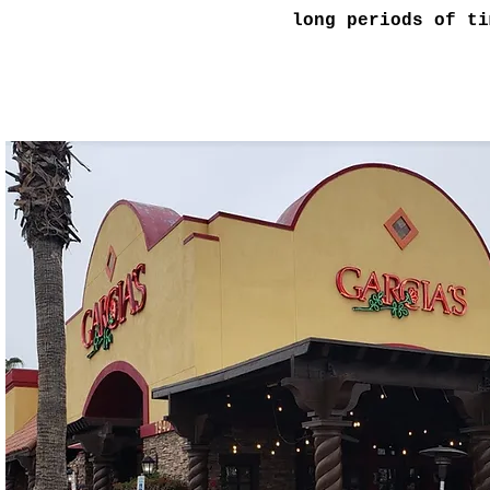
long periods of ti