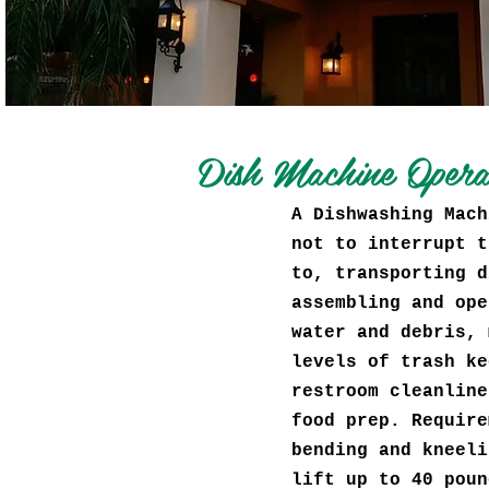
Dish Machine Oper
A Dishwashing Mach
not to interrupt t
to, transporting d
assembling and ope
water and debris, 
levels of trash ke
restroom cleanline
food prep. Require
bending and kneeli
lift up to 40 poun